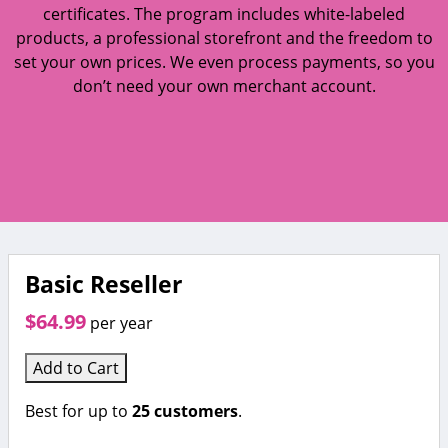
certificates. The program includes white-labeled
products, a professional storefront and the freedom to
set your own prices. We even process payments, so you
don’t need your own merchant account.
Basic Reseller
$64.99
per year
Add to Cart
Best for up to
25 customers
.