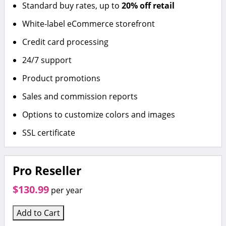
Standard buy rates, up to
20% off retail
White-label eCommerce storefront
Credit card processing
24/7 support
Product promotions
Sales and commission reports
Options to customize colors and images
SSL certificate
Pro Reseller
$130.99
per year
Add to Cart