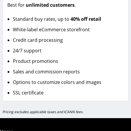
Best for
unlimited customers
.
Standard buy rates, up to
40% off retail
White-label eCommerce storefront
Credit card processing
24/7 support
Product promotions
Sales and commission reports
Options to customize colors and images
SSL certificate
Pricing excludes applicable taxes and ICANN fees.